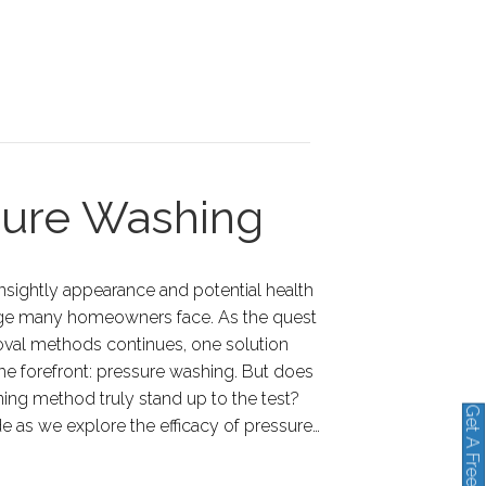
sure Washing
unsightly appearance and potential health
lenge many homeowners face. As the quest
moval methods continues, one solution
he forefront: pressure washing. But does
ning method truly stand up to the test?
Get A Free Quote
de as we explore the efficacy of pressure…