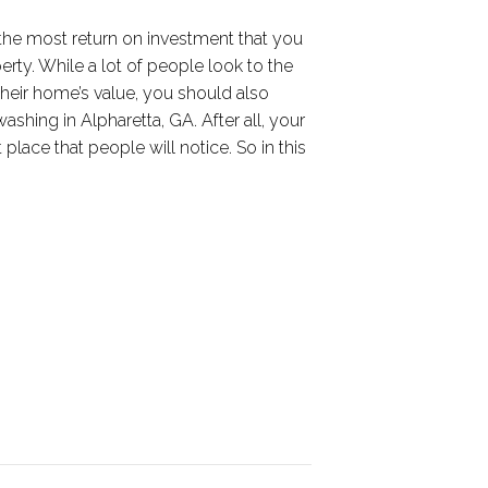
the most return on investment that you
erty. While a lot of people look to the
 their home’s value, you should also
shing in Alpharetta, GA. After all, your
st place that people will notice. So in this