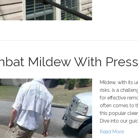
ombat Mildew With Pres
Mildew, with its 
risks, is a chal
for effective re
often comes to t
this popular clea
Dive into our gui
Read More