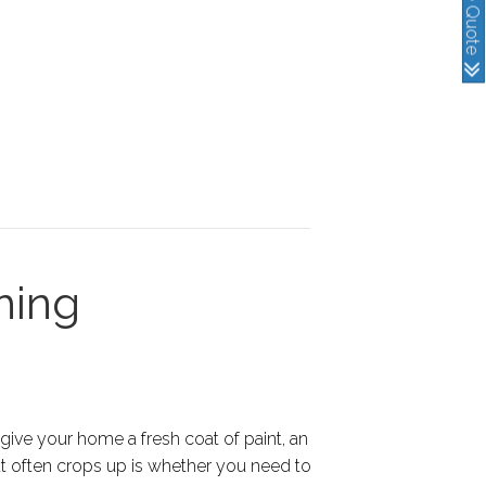
hing
 give your home a fresh coat of paint, an
at often crops up is whether you need to