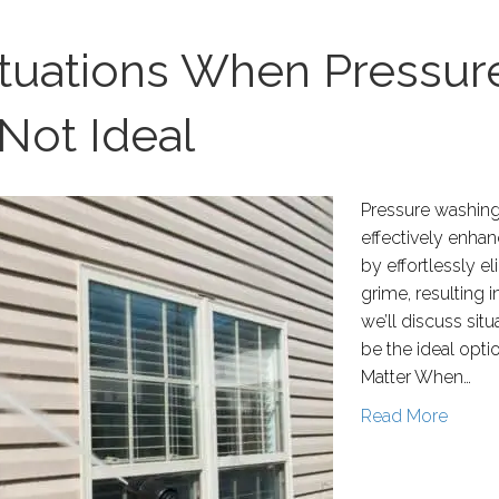
ituations When Pressu
Not Ideal
Pressure washing i
effectively enha
by effortlessly e
grime, resulting i
we’ll discuss si
be the ideal opt
Matter When…
Read More