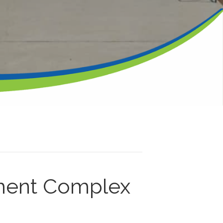
ment Complex