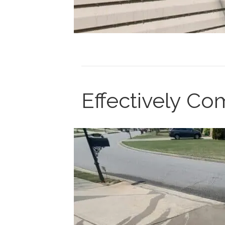
Effectively C