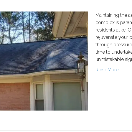
Maintaining the 
complex is para
residents alike. 
rejuvenate your 
through pressure
time to undertake 
unmistakable sign
Read More