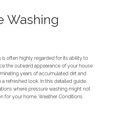
re Washing
s often highly regarded for its ability to
nce the outward appearance of your house
liminating years of accumulated dirt and
n a refreshed look. In this detailed guide,
tuations where pressure washing might not
ion for your home. Weather Conditions