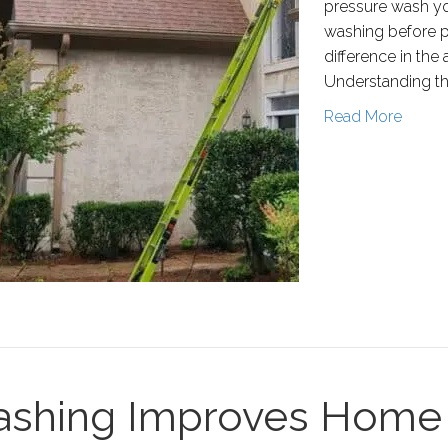
pressure wash yo
washing before pai
difference in the
Understanding t
Read More
shing Improves Home 