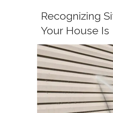
Recognizing S
Your House Is 