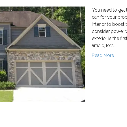
You need to get 
can for your prop
interior to boost
consider power wa
exterior is the fir
article, let’s…
Read More