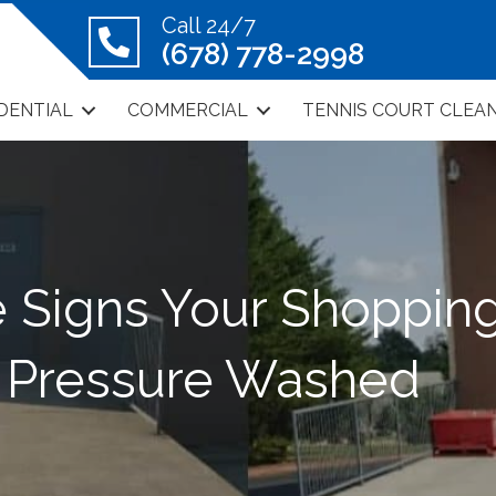
Call 24/7
(678) 778-2998
DENTIAL
COMMERCIAL
TENNIS COURT CLEA
e Signs Your Shopping
 Pressure Washed