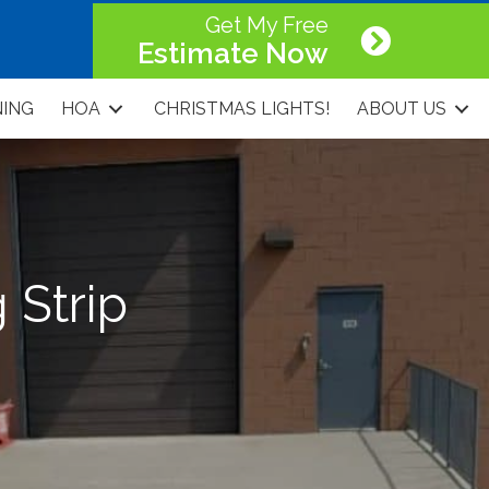
Get My Free
Estimate Now
NING
HOA
CHRISTMAS LIGHTS!
ABOUT US
 Strip