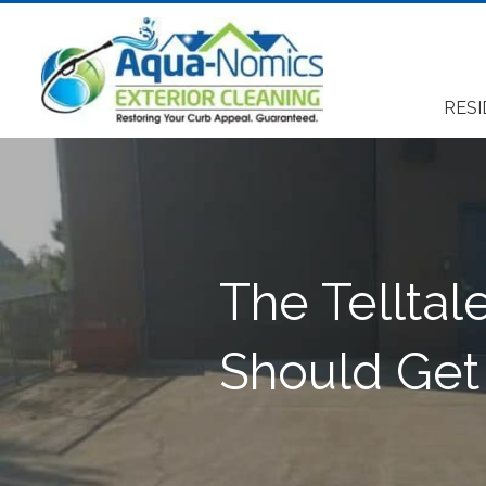
RESI
The Telltal
Should Get