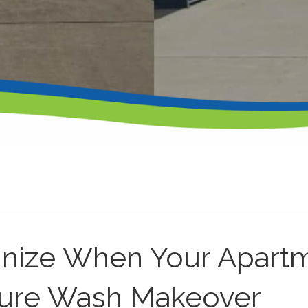
nize When Your Apart
sure Wash Makeover