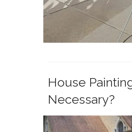
House Painting
Necessary?