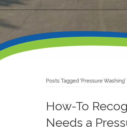
Posts Tagged ‘Pressure Washing’
How-To Recog
Needs a Pres