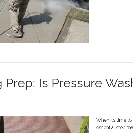
 Prep: Is Pressure Was
When it’s time to
essential step th