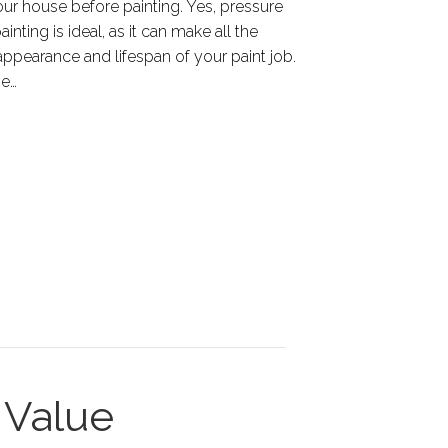
ur house before painting. Yes, pressure
nting is ideal, as it can make all the
 appearance and lifespan of your paint job.
he…
Value