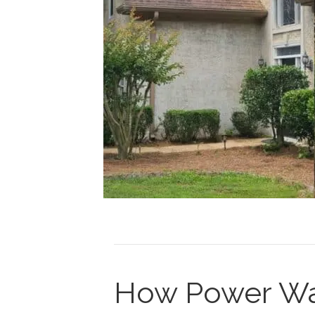
How Power Wa