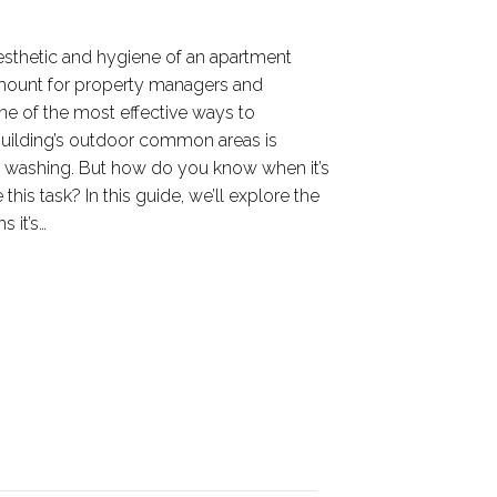
aesthetic and hygiene of an apartment
mount for property managers and
One of the most effective ways to
building’s outdoor common areas is
 washing. But how do you know when it’s
this task? In this guide, we’ll explore the
s it’s…