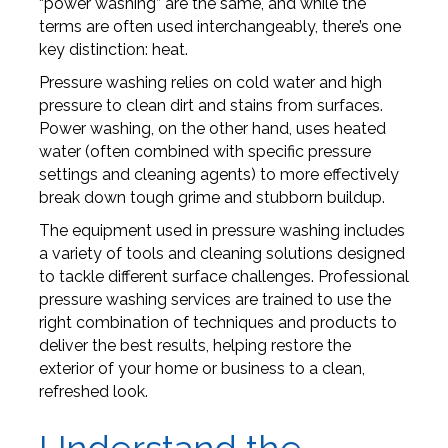
“power washing” are the same, and while the
terms are often used interchangeably, there’s one
key distinction: heat.
Pressure washing relies on cold water and high
pressure to clean dirt and stains from surfaces.
Power washing, on the other hand, uses heated
water (often combined with specific pressure
settings and cleaning agents) to more effectively
break down tough grime and stubborn buildup.
The equipment used in pressure washing includes
a variety of tools and cleaning solutions designed
to tackle different surface challenges. Professional
pressure washing services are trained to use the
right combination of techniques and products to
deliver the best results, helping restore the
exterior of your home or business to a clean,
refreshed look.