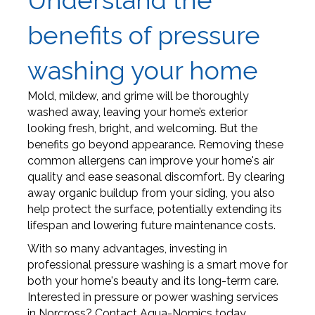
Understand the
benefits of pressure
washing your home
Mold, mildew, and grime will be thoroughly
washed away, leaving your home’s exterior
looking fresh, bright, and welcoming. But the
benefits go beyond appearance. Removing these
common allergens can improve your home's air
quality and ease seasonal discomfort. By clearing
away organic buildup from your siding, you also
help protect the surface, potentially extending its
lifespan and lowering future maintenance costs.
With so many advantages, investing in
professional pressure washing is a smart move for
both your home's beauty and its long-term care.
Interested in pressure or power washing services
in Norcross? Contact Aqua-Nomics today.