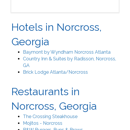
Hotels in Norcross,
Georgia
Baymont by Wyndham Norcross Atlanta
Country Inn & Suites by Radisson, Norcross,
GA
Brick Lodge Atlanta/Norcross
Restaurants in
Norcross, Georgia
The Crossing Steakhouse
Mojitos - Norcross
B&W Burgers, Buns & Brews