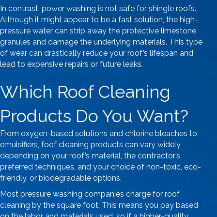
In contrast, power washing is not safe for shingle roofs.
Although it might appear to be a fast solution, the high-
pressure water can strip away the protective limestone
granules and damage the underlying materials. This type
of wear can drastically reduce your roof’s lifespan and
lead to expensive repairs or future leaks.
Which Roof Cleaning
Products Do You Want?
From oxygen-based solutions and chlorine bleaches to
emulsifiers, foof cleaning products can vary widely
depending on your roof’s material, the contractor’s
preferred techniques, and your choice of non-toxic, eco-
friendly, or biodegradable options.
Most pressure washing companies charge for roof
cleaning by the square foot. This means you pay based
on the labor and materials used, so if a higher-quality