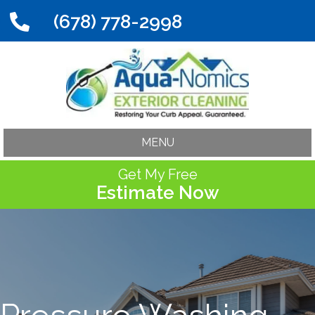
(678) 778-2998
MENU
Get My Free
Estimate Now