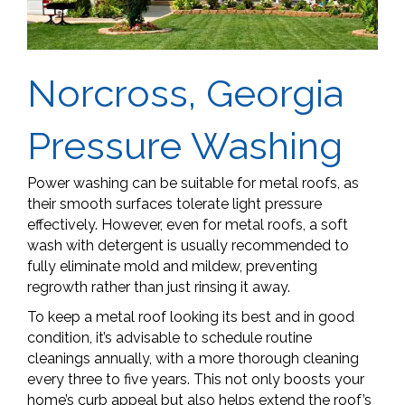
Norcross, Georgia
Pressure Washing
Power washing can be suitable for metal roofs, as
their smooth surfaces tolerate light pressure
effectively. However, even for metal roofs, a soft
wash with detergent is usually recommended to
fully eliminate mold and mildew, preventing
regrowth rather than just rinsing it away.
To keep a metal roof looking its best and in good
condition, it’s advisable to schedule routine
cleanings annually, with a more thorough cleaning
every three to five years. This not only boosts your
home’s curb appeal but also helps extend the roof’s