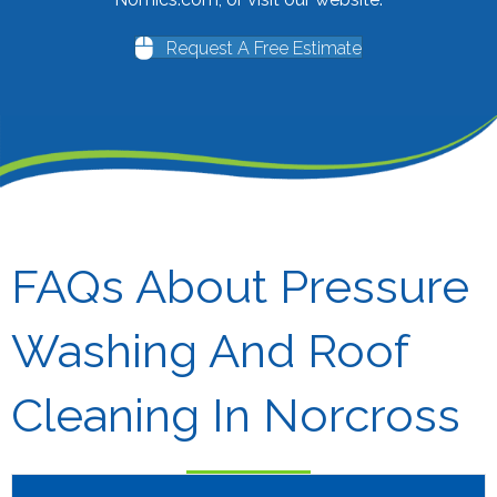
Request A Free Estimate
FAQs About Pressure
Washing And Roof
Cleaning In Norcross