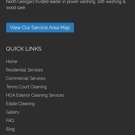
North Georgia’s trusted leader in power washing, soft-washing &
wood care.
View Our Service Area Map
QUICK LINKS
Home
Residential Services
Commercial Services
Tennis Court Cleaning
HOA Exterior Cleaning Services
Estate Cleaning
Gallery
FAQ
Blog