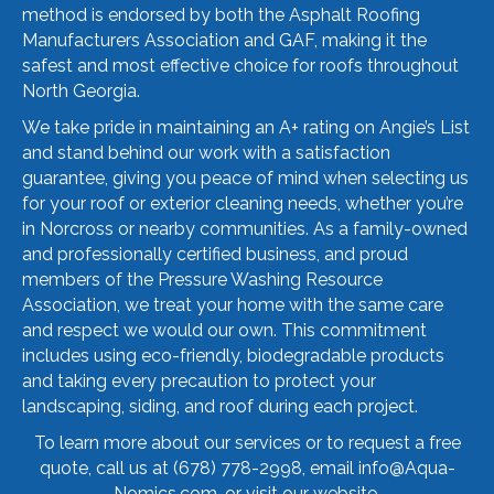
method is endorsed by both the Asphalt Roofing
Manufacturers Association and GAF, making it the
safest and most effective choice for roofs throughout
North Georgia.
We take pride in maintaining an A+ rating on Angie’s List
and stand behind our work with a satisfaction
guarantee, giving you peace of mind when selecting us
for your roof or exterior cleaning needs, whether you’re
in Norcross or nearby communities. As a family-owned
and professionally certified business, and proud
members of the Pressure Washing Resource
Association, we treat your home with the same care
and respect we would our own. This commitment
includes using eco-friendly, biodegradable products
and taking every precaution to protect your
landscaping, siding, and roof during each project.
To learn more about our services or to request a free
quote, call us at
(678) 778-2998
, email
info@Aqua-
Nomics.com
, or visit our
website
.