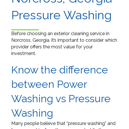
Pressure Washing
Before choosing an exterior cleaning service in
Norcross, Georgia, it’s important to consider which
provider offers the most value for your
investment.
Know the difference
between Power
Washing vs Pressure
Washing
Many people believe that “pressure washing” and