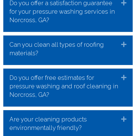
Do you offer a satisfaction guarantee
Ex
for your pressure washing services in
Norcross, GA?
Can you clean all types of roofing
Ex
materials?
Do you offer free estimates for
Ex
pressure washing and roof cleaning in
Norcross, GA?
Are your cleaning products
Ex
environmentally friendly?