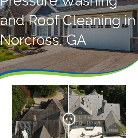
Pressure Washing
and Roof Cleaning in
Norcross, GA