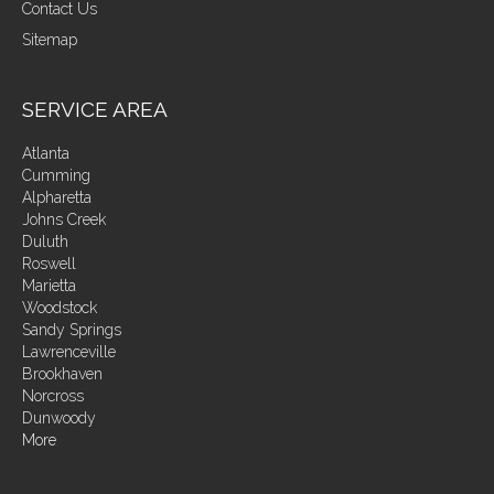
Contact Us
Sitemap
SERVICE AREA
Atlanta
Cumming
Alpharetta
Johns Creek
Duluth
Roswell
Marietta
Woodstock
Sandy Springs
Lawrenceville
Brookhaven
Norcross
Dunwoody
More