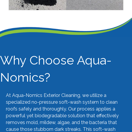
VIEW MORE
Why Choose Aqua-
Nomics?
At Aqua-Nomics Exterior Cleaning, we utilize a
specialized no-pressure soft-wash system to clean
roofs safely and thoroughly. Our process applies a
powerful yet biodegradable solution that effectively
removes mold, mildew, algae, and the bacteria that
cause those stubborn dark streaks. This soft-wash