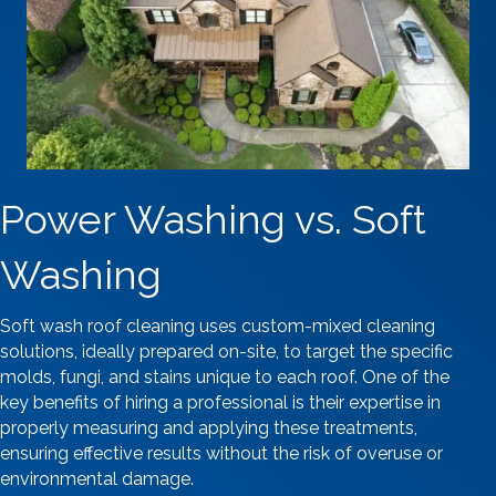
Power Washing vs. Soft
Washing
Soft wash roof cleaning uses custom-mixed cleaning
solutions, ideally prepared on-site, to target the specific
molds, fungi, and stains unique to each roof. One of the
key benefits of hiring a professional is their expertise in
properly measuring and applying these treatments,
ensuring effective results without the risk of overuse or
environmental damage.