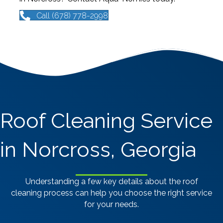
Call (678) 778-2998
Roof Cleaning Service
in Norcross, Georgia
Understanding a few key details about the roof
cleaning process can help you choose the right service
for your needs.