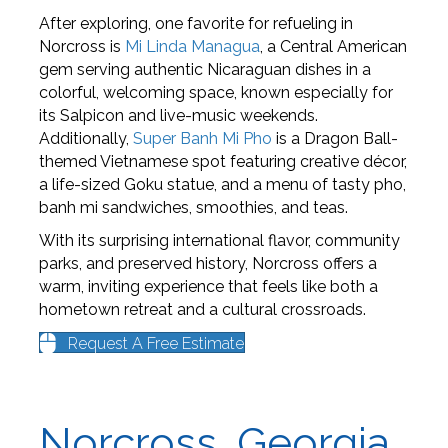
After exploring, one favorite for refueling in
Norcross is
Mi Linda Managua
, a Central American
gem serving authentic Nicaraguan dishes in a
colorful, welcoming space, known especially for
its Salpicon and live-music weekends.
Additionally,
Super Banh Mi Pho
is a Dragon Ball-
themed Vietnamese spot featuring creative décor,
a life-sized Goku statue, and a menu of tasty pho,
banh mi sandwiches, smoothies, and teas.
With its surprising international flavor, community
parks, and preserved history, Norcross offers a
warm, inviting experience that feels like both a
hometown retreat and a cultural crossroads.
Request A Free Estimate
Norcross, Georgia