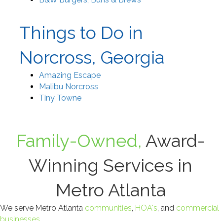
Things to Do in
Norcross, Georgia
Amazing Escape
Malibu Norcross
Tiny Towne
Family-Owned,
Award-
Winning Services in
Metro Atlanta
We serve Metro Atlanta
communities
,
HOA's
, and
commercial
businesses
.