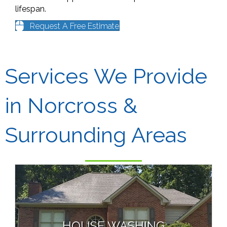
lifespan.
Request A Free Estimate
Services We Provide
in Norcross &
Surrounding Areas
HOUSE WASHING
Low Pressure “Soft-Wash”
Guaranteed Mold & Algae Removal
HOUSE WASHING