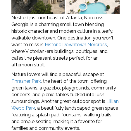
Nestled just northeast of Atlanta, Norcross,
Georgia, is a charming small town blending
historic character and modern culture in a leafy,
walkable downtown. One destination you won’t
want to miss is
Historic Downtown Norcross
,
where Victorian-era buildings, boutiques, and
cafes line pleasant streets perfect for an
afternoon stroll.
Nature lovers will find a peaceful escape at
Thrasher Park
, the heart of the town, offering
green lawns, a gazebo, playgrounds, community
concerts, and picnic tables tucked into lush
surroundings. Another great outdoor spot is
Lillian
Webb Park
, a beautifully landscaped green space
featuring a splash pad, fountains, walking trails,
and ample seating, making it a favorite for
families and community events.