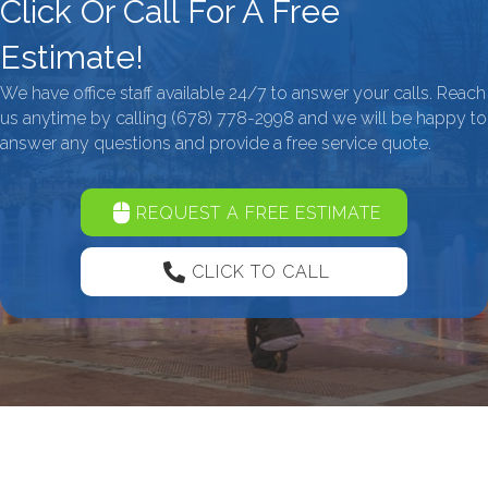
Click Or Call For A Free
Estimate!
We have office staff available 24/7 to answer your calls. Reach
us anytime by calling
(678) 778-2998
and we will be happy to
answer any questions and provide a free service quote.
REQUEST A FREE ESTIMATE
CLICK TO CALL