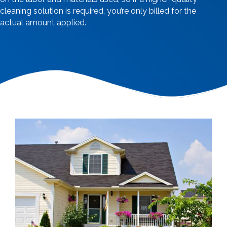
cleaning solution is required, you’re only billed for the
actual amount applied.