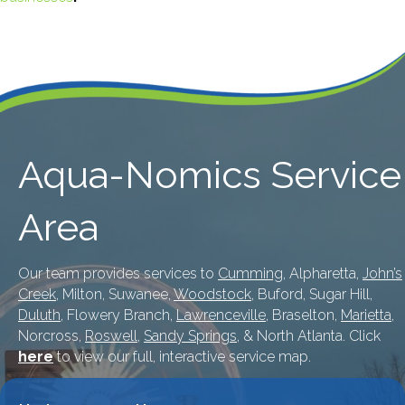
Aqua-Nomics Service
Area
Our team provides services to
Cumming
, Alpharetta,
John’s
Creek
, Milton, Suwanee,
Woodstock
, Buford, Sugar Hill,
Duluth
, Flowery Branch,
Lawrenceville
, Braselton,
Marietta
,
Norcross,
Roswell
,
Sandy Springs
, & North Atlanta. Click
here
to view our full, interactive service map.