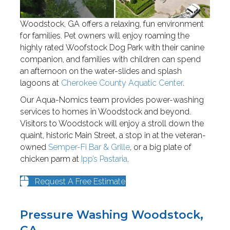
Woodstock, GA offers a relaxing, fun environment
for families. Pet owners will enjoy roaming the
highly rated Woofstock Dog Park with their canine
companion, and families with children can spend
an afternoon on the water-slides and splash
lagoons at
Cherokee County Aquatic Center
.
Our Aqua-Nomics team provides power-washing
services to homes in Woodstock and beyond.
Visitors to Woodstock will enjoy a stroll down the
quaint, historic Main Street, a stop in at the veteran-
owned
Semper-Fi Bar & Grille
, or a big plate of
chicken parm at
Ipp’s Pastaria
.
Request A Free Estimate
Pressure Washing Woodstock,