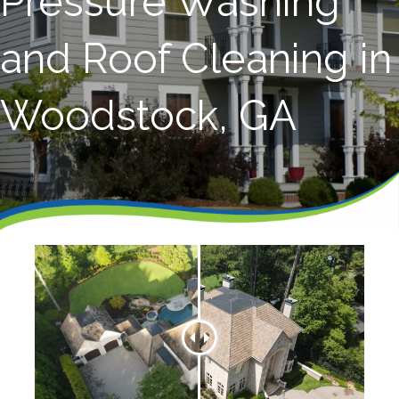
Pressure Washing
and Roof Cleaning in
Woodstock, GA