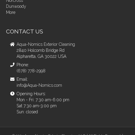
Norcross
Dunwoody
More
CONTACT US
Aqua-Nomics Exterior Cleaning
2840 Holcomb Bridge Rd
Alpharetta, GA 30022 USA
Phone:
(678) 778-2998
Email:
info@Aqua-Nomics.com
Opening Hours:
Mon - Fri: 7:30 am-6:00 pm
Sat 7:30 am-3:00 pm
Sun: closed