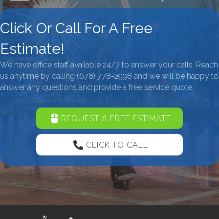
Click Or Call For A Free
Estimate!
We have office staff available 24/7 to answer your calls. Reach
us anytime by calling
(678) 778-2998
and we will be happy to
answer any questions and provide a free service quote.
REQUEST A FREE ESTIMATE
CLICK TO CALL