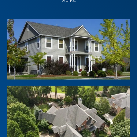
works.