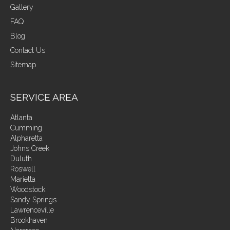
Gallery
FAQ
Blog
Contact Us
Sitemap
SERVICE AREA
Atlanta
Cumming
Alpharetta
Johns Creek
Duluth
Roswell
Marietta
Woodstock
Sandy Springs
Lawrenceville
Brookhaven