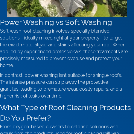
Power Washing vs Soft Washing
Soft wash roof cleaning involves specially blended
solutions—ideally mixed right at your property—to target
the exact mold, algae, and stains affecting your roof. When
applied by experienced professionals, these treatments are
precisely measured to prevent overuse and protect your
home.
In contrast, power washing isn’t suitable for shingle roofs.
The intense pressure can strip away the protective
granules, leading to premature wear, costly repairs, and a
higher risk of leaks over time.
What Type of Roof Cleaning Products
Do You Prefer?
From oxygen-based cleaners to chlorine solutions and
emulsifiers, the products used for roof cleaning will vary