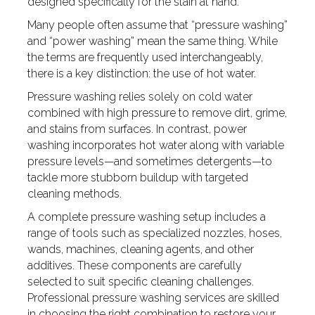
designed specifically for the stain at hand.
Many people often assume that “pressure washing”
and “power washing” mean the same thing. While
the terms are frequently used interchangeably,
there is a key distinction: the use of hot water.
Pressure washing relies solely on cold water
combined with high pressure to remove dirt, grime,
and stains from surfaces. In contrast, power
washing incorporates hot water along with variable
pressure levels—and sometimes detergents—to
tackle more stubborn buildup with targeted
cleaning methods.
A complete pressure washing setup includes a
range of tools such as specialized nozzles, hoses,
wands, machines, cleaning agents, and other
additives. These components are carefully
selected to suit specific cleaning challenges.
Professional pressure washing services are skilled
in choosing the right combination to restore your