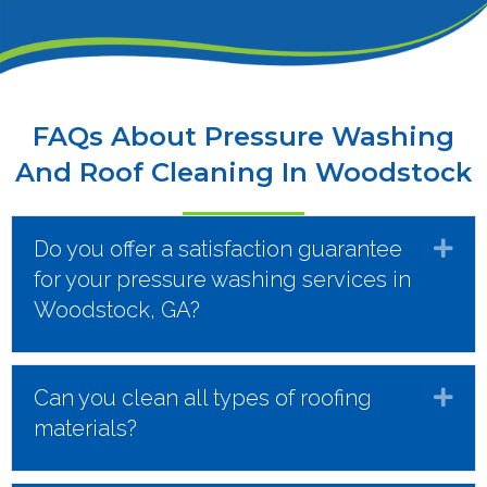
FAQs About Pressure Washing
And Roof Cleaning In Woodstock
Do you offer a satisfaction guarantee
Ex
for your pressure washing services in
Woodstock, GA?
Can you clean all types of roofing
Ex
materials?