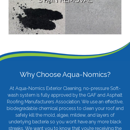
Paint & Graffiti Removal
Gutter Brightening
VIEW MORE
Why Choose Aqua-Nomics?
At
Aqua-Nomics Exterior Cleaning
, no-pressure Soft-
wash system is fully approved by the GAF and Asphalt
Roofing Manufacturers Association. We use an effective,
biodegradable chemical process to clean your roof and
safely kill the mold, algae, mildew, and layers of
underlying bacteria so you won’t have any more black
streaks. We want you to know that you’re receiving the