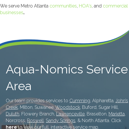
We serve Metro Atlanta
communities
,
HOA's
, and
commercial
businesses
.
Aqua-Nomics Service
Area
Our team provides services to
Cumming
, Alpharetta,
John’s
Creek
, Milton, Suwanee,
Woodstock
, Buford, Sugar Hill,
Duluth
, Flowery Branch,
Lawrenceville
, Braselton,
Marietta
,
Norcross,
Roswell
,
Sandy Springs
, & North Atlanta. Click
here
to view our full, interactive service map.