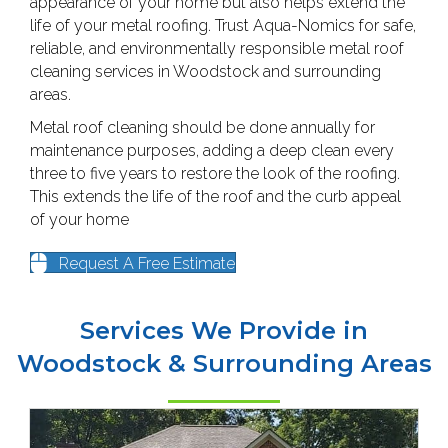
appearance of your home but also helps extend the
life of your metal roofing. Trust Aqua-Nomics for safe,
reliable, and environmentally responsible metal roof
cleaning services in Woodstock and surrounding
areas.
Metal roof cleaning should be done annually for
maintenance purposes, adding a deep clean every
three to five years to restore the look of the roofing.
This extends the life of the roof and the curb appeal
of your home
Request A Free Estimate
Services We Provide in
Woodstock & Surrounding Areas
HOUSE WASHING