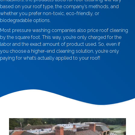
based on your roof type, the company’s methods, and
whether you prefer non-toxic, eco-friendly, or
biodegradable options.
Most pressure washing companies also price roof cleaning
by the square foot. This way, you’re only charged for the
labor and the exact amount of product used. So, even if
you choose a higher-end cleaning solution, you’re only
paying for what’s actually applied to your roof!