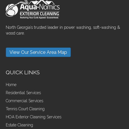
North Georgia’s trusted leader in power washing, soft-washing &
wood care.
View Our Service Area Map
QUICK LINKS
Home
Residential Services
Commercial Services
Tennis Court Cleaning
HOA Exterior Cleaning Services
Estate Cleaning