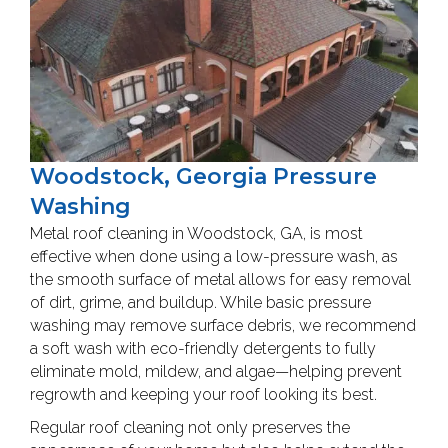
Woodstock, Georgia Pressure
Washing
Metal roof cleaning in Woodstock, GA, is most
effective when done using a low-pressure wash, as
the smooth surface of metal allows for easy removal
of dirt, grime, and buildup. While basic pressure
washing may remove surface debris, we recommend
a soft wash with eco-friendly detergents to fully
eliminate mold, mildew, and algae—helping prevent
regrowth and keeping your roof looking its best.
Regular roof cleaning not only preserves the