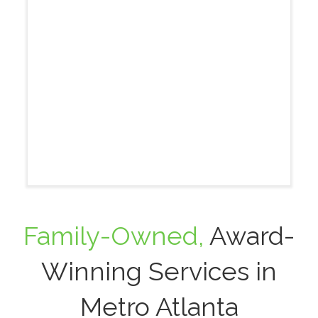
Family-Owned,
Award-
Winning Services in
Metro Atlanta