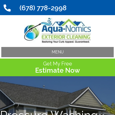
(678) 778-2998
MENU
Get My Free
Estimate Now