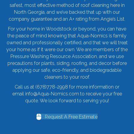
safest, most effective method of roof cleaning here in
North Georgia, and we’ve backed that up with our
company guarantee and an A+ rating from Angie’s List.
For your home in Woodstock or beyond, you can have
the peace of mind knowing that Aqua-Nomics is family
owned and professionally certified, and that we will treat
your home as if it were our own. We are members of the
Pressure Washing Resource Association, and we use
precautions for plants, siding, roofing, and decor before
applying our safe, eco-friendly, and biodegradable
cleaners to your roof.
Call us at
(678)778-2998
for more information or
email
info@Aqua-Nomics.com
to receive your free
quote. We look forward to serving you!
Request A Free Estimate