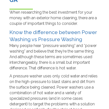
GA
When researching the best investment for your
money with an exterior home cleaning, there are a
couple of important things to consider.
Know the difference between Power
Washing vs Pressure Washing
Many people hear “pressure washing” and “power
washing” and believe that they’re the same thing.
And although these terms are sometimes used
interchangeably, there is a small but important
difference. That difference is hot water.
A pressure washer uses only cold water and relies
on the high-pressure to blast stains and dirt from
the surface being cleaned. Power washers use a
combination of hot water and a variety of
specialized pressures (and in some cases
detergent) to target the problems with a solution