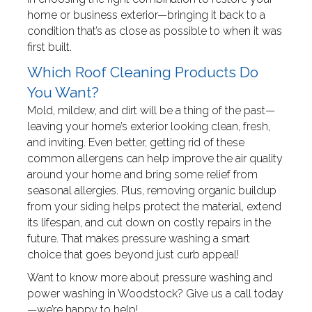
home or business exterior—bringing it back to a
condition that’s as close as possible to when it was
first built.
Which Roof Cleaning Products Do
You Want?
Mold, mildew, and dirt will be a thing of the past—
leaving your home’s exterior looking clean, fresh,
and inviting. Even better, getting rid of these
common allergens can help improve the air quality
around your home and bring some relief from
seasonal allergies. Plus, removing organic buildup
from your siding helps protect the material, extend
its lifespan, and cut down on costly repairs in the
future. That makes pressure washing a smart
choice that goes beyond just curb appeal!
Want to know more about pressure washing and
power washing in Woodstock? Give us a call today
—we’re happy to help!