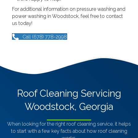
For additional information on pressure washing and
power washing in Woodstock, feel free to contact
us today!
Call (678) 778-2998
Roof Cleaning Servicing
Woodstock, Georgia
When looking for the right roof cleaning service, it helps
to start with a few key facts about how roof cleaning