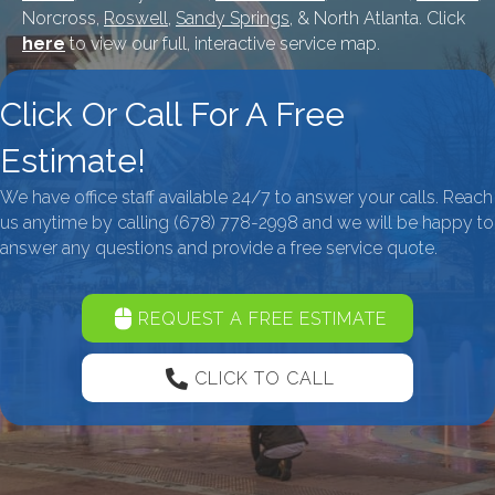
Norcross,
Roswell
,
Sandy Springs
, & North Atlanta. Click
here
to view our full, interactive service map.
Click Or Call For A Free
Estimate!
We have office staff available 24/7 to answer your calls. Reach
us anytime by calling
(678) 778-2998
and we will be happy to
answer any questions and provide a free service quote.
REQUEST A FREE ESTIMATE
CLICK TO CALL