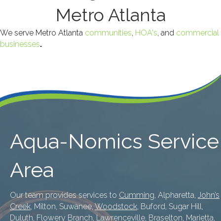
Metro Atlanta
We serve Metro Atlanta
communities
,
HOA's
, and
commercial
businesses
.
Aqua-Nomics Service
Area
Our team provides services to
Cumming
, Alpharetta,
John’s
Creek
, Milton, Suwanee,
Woodstock
, Buford, Sugar Hill,
Duluth
, Flowery Branch,
Lawrenceville
, Braselton,
Marietta
,