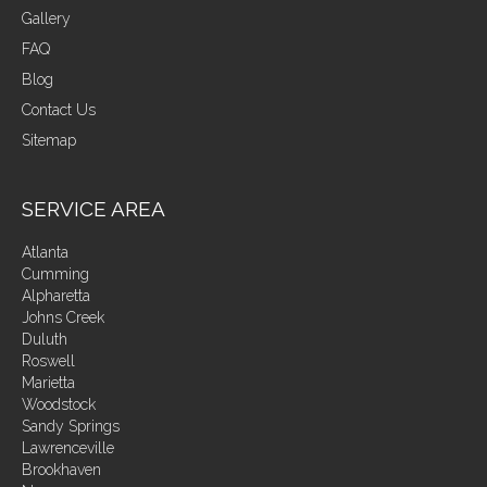
Gallery
FAQ
Blog
Contact Us
Sitemap
SERVICE AREA
Atlanta
Cumming
Alpharetta
Johns Creek
Duluth
Roswell
Marietta
Woodstock
Sandy Springs
Lawrenceville
Brookhaven