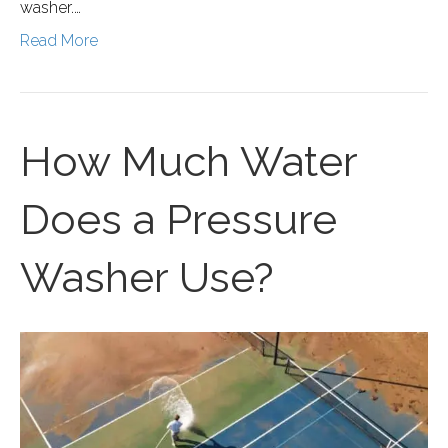
washer.…
Read More
How Much Water
Does a Pressure
Washer Use?