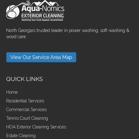
North Georgia’s trusted leader in power washing, soft-washing &
wood care.
View Our Service Area Map
QUICK LINKS
Home
Residential Services
Commercial Services
Tennis Court Cleaning
HOA Exterior Cleaning Services
Estate Cleaning