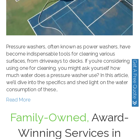
Pressure washers, often known as power washers, have
become indispensable tools for cleaning various
surfaces, from driveways to decks. If you’re considering
Get A Free Quote
using one for cleaning, you might ask yourself how
much water does a pressure washer use? In this article,
we’ll dive into the specifics and shed light on the water
consumption of these…
Read More
Family-Owned,
Award-
Winning Services in