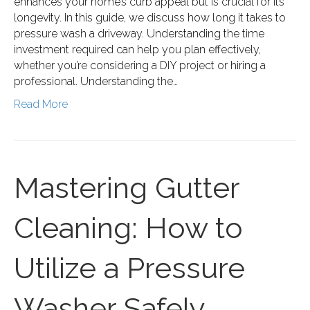
enhances your home’s curb appeal but is crucial for its
longevity. In this guide, we discuss how long it takes to
pressure wash a driveway. Understanding the time
investment required can help you plan effectively,
whether you’re considering a DIY project or hiring a
professional. Understanding the…
Read More
Mastering Gutter
Cleaning: How to
Utilize a Pressure
Washer Safely