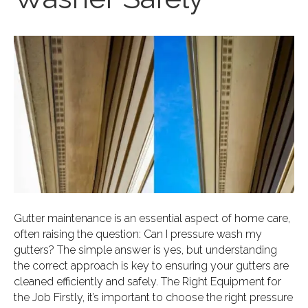
Gutter maintenance is an essential aspect of home care,
often raising the question: Can I pressure wash my
gutters? The simple answer is yes, but understanding
the correct approach is key to ensuring your gutters are
cleaned efficiently and safely. The Right Equipment for
the Job Firstly, it’s important to choose the right pressure