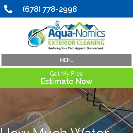
(678) 778-2998
MENU
Get My Free
Estimate Now