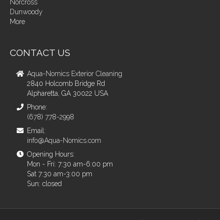
Norcross
Dunwoody
More
CONTACT US
Aqua-Nomics Exterior Cleaning
2840 Holcomb Bridge Rd
Alpharetta, GA 30022 USA
Phone:
(678) 778-2998
Email:
info@Aqua-Nomics.com
Opening Hours:
Mon - Fri: 7:30 am-6:00 pm
Sat 7:30 am-3:00 pm
Sun: closed