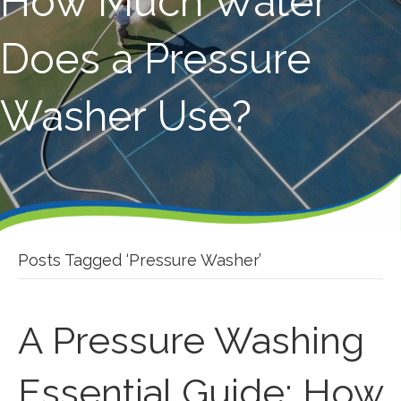
How Much Water
Does a Pressure
Washer Use?
Posts Tagged ‘Pressure Washer’
A Pressure Washing
Essential Guide: How