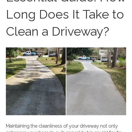
Long Does It Take to
Clean a Driveway?
Maintaining the cleanliness of your driveway not only