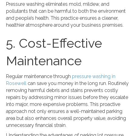
Pressure washing eliminates mold, mildew, and
pollutants that can be harmful to both the environment
and people’s health. This practice ensures a cleaner,
healthier atmosphere around your business premises.
5. Cost-Effective
Maintenance
Regular maintenance through
pressure washing in
Rosewell
can save you money in the long run. Routinely
removing harmful debris and stains prevents costly
repairs by addressing minor issues before they escalate
into major, more expensive problems. This proactive
approach not only ensures a well-maintained parking
area but also enhances overall property value, avoiding
unnecessary financial strain.
Understanding the advantages of parking lot pressure