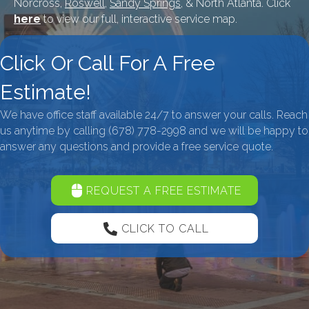
Norcross,
Roswell
,
Sandy Springs
, & North Atlanta. Click
here
to view our full, interactive service map.
Click Or Call For A Free
Estimate!
We have office staff available 24/7 to answer your calls. Reach
us anytime by calling
(678) 778-2998
and we will be happy to
answer any questions and provide a free service quote.
REQUEST A FREE ESTIMATE
CLICK TO CALL