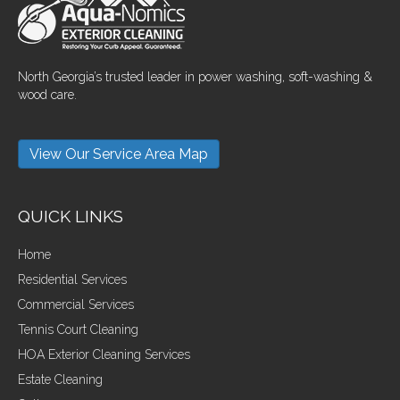
North Georgia’s trusted leader in power washing, soft-washing &
wood care.
View Our Service Area Map
QUICK LINKS
Home
Residential Services
Commercial Services
Tennis Court Cleaning
HOA Exterior Cleaning Services
Estate Cleaning