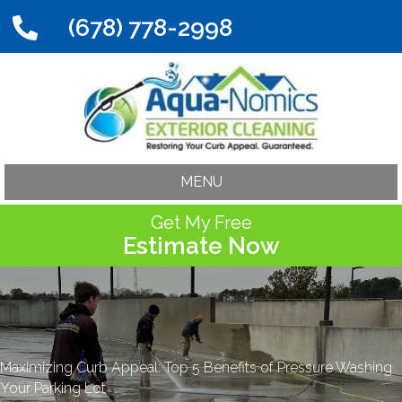
(678) 778-2998
MENU
Get My Free
Estimate Now
Maximizing Curb Appeal: Top 5 Benefits of Pressure Washing
Your Parking Lot