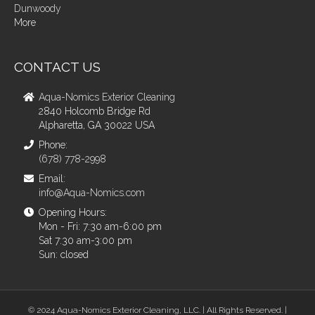
Dunwoody
More
CONTACT US
Aqua-Nomics Exterior Cleaning
2840 Holcomb Bridge Rd
Alpharetta, GA 30022 USA
Phone:
(678) 778-2998
Email:
info@Aqua-Nomics.com
Opening Hours:
Mon - Fri: 7:30 am-6:00 pm
Sat 7:30 am-3:00 pm
Sun: closed
© 2024 Aqua-Nomics Exterior Cleaning, LLC. | All Rights Reserved. |