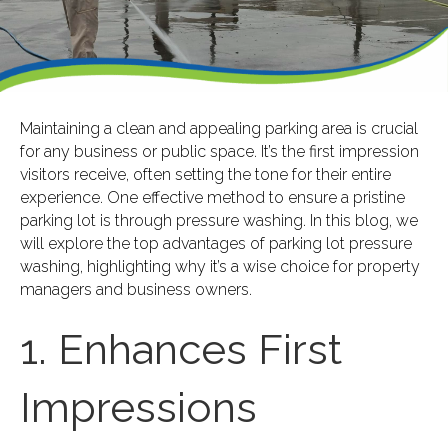
Maintaining a clean and appealing parking area is crucial
for any business or public space. It’s the first impression
visitors receive, often setting the tone for their entire
experience. One effective method to ensure a pristine
parking lot is through pressure washing. In this blog, we
will explore the top advantages of parking lot pressure
washing, highlighting why it’s a wise choice for property
managers and business owners.
1. Enhances First
Impressions