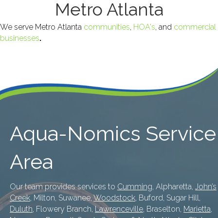
Metro Atlanta
We serve Metro Atlanta
communities
,
HOA's
, and
commercial
businesses
.
Aqua-Nomics Service
Area
Our team provides services to
Cumming
, Alpharetta,
John’s
Creek
, Milton, Suwanee,
Woodstock
, Buford, Sugar Hill,
Duluth
, Flowery Branch,
Lawrenceville
, Braselton,
Marietta
,