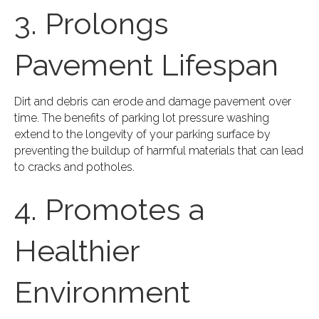
3. Prolongs
Pavement Lifespan
Dirt and debris can erode and damage pavement over
time. The benefits of parking lot pressure washing
extend to the longevity of your parking surface by
preventing the buildup of harmful materials that can lead
to cracks and potholes.
4. Promotes a
Healthier
Environment