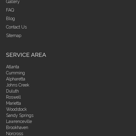
Gallery
FAQ
Blog
Contact Us
Sitemap
SERVICE AREA
Atlanta
Cumming
Alpharetta
Johns Creek
Duluth
Roswell
Marietta
Woodstock
Sandy Springs
Lawrenceville
Brookhaven
Norcross