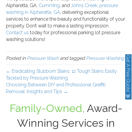
Alpharetta, GA,
Cumming
, and
Johns Creek
,
pressure
washing in Alpharetta, GA
, delivering exceptional
services to enhance the beauty and functionality of your
property. Don’t wait to make a lasting impression.
Contact us
today for professional parking lot pressure
washing solutions!
Get A Free Quote
Posted in
Pressure Wash
and tagged
Pressure Washing
← Eradicating Stubborn Stains: 12 Tough Stains Easily
Tackled by Pressure Washing
Choosing Between DIY and Professional Graffiti
Removal: Insights and Tips →
Family-Owned,
Award-
Winning Services in