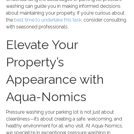
washing can guide you in making informed decisions
about maintaining your property. If you’re curious about
the
best time to undertake this task
, consider consulting
with seasoned professionals.
Elevate Your
Property’s
Appearance with
Aqua-Nomics
Pressure washing your parking lot is not just about
cleanliness—it’s about creating a safe, welcoming, and
healthy environment for all who visit. At Aqua-Nomics,
we specialize in exceptional pressure washing in