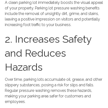
A clean parking lot immediately boosts the visual appeal
of your property. Parking lot pressure washing benefits
include the removal of unsightly dirt, grime, and stains,
leaving a positive impression on visitors and potentially
increasing foot traffic to your business.
2. Increases Safety
and Reduces
Hazards
Over time, parking lots accumulate oil, grease, and other
slippery substances, posing a risk for slips and falls.
Regular pressure washing removes these hazards,
making your parking area safer for customers and
employees.