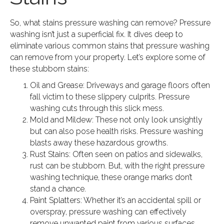
So, what stains pressure washing can remove? Pressure
washing isn’t just a superficial fix. It dives deep to
eliminate various common stains that pressure washing
can remove from your property. Let’s explore some of
these stubborn stains:
Oil and Grease: Driveways and garage floors often
fall victim to these slippery culprits. Pressure
washing cuts through this slick mess.
Mold and Mildew: These not only look unsightly
but can also pose health risks. Pressure washing
blasts away these hazardous growths.
Rust Stains: Often seen on patios and sidewalks,
rust can be stubborn. But, with the right pressure
washing technique, these orange marks don’t
stand a chance.
Paint Splatters: Whether it’s an accidental spill or
overspray, pressure washing can effectively
remove unwanted paint from various surfaces.