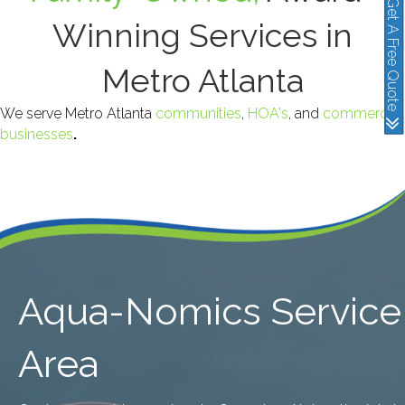
Get A Free Quote
Winning Services in
Metro Atlanta
We serve Metro Atlanta
communities
,
HOA's
, and
commercial
businesses
.
Aqua-Nomics Service
Area