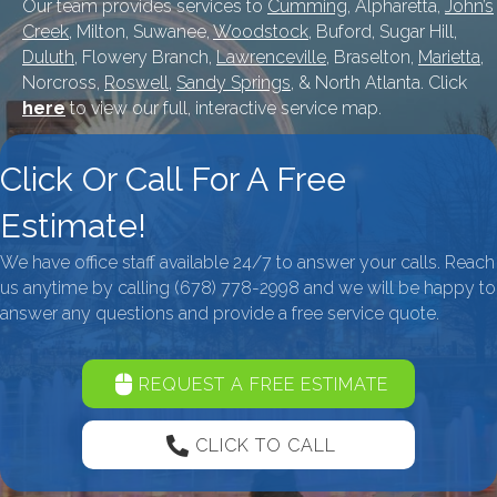
Our team provides services to
Cumming
, Alpharetta,
John’s
Creek
, Milton, Suwanee,
Woodstock
, Buford, Sugar Hill,
Duluth
, Flowery Branch,
Lawrenceville
, Braselton,
Marietta
,
Norcross,
Roswell
,
Sandy Springs
, & North Atlanta. Click
here
to view our full, interactive service map.
Click Or Call For A Free
Estimate!
We have office staff available 24/7 to answer your calls. Reach
us anytime by calling
(678) 778-2998
and we will be happy to
answer any questions and provide a free service quote.
REQUEST A FREE ESTIMATE
CLICK TO CALL