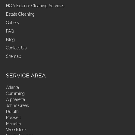
HOA Exterior Cleaning Services
Estate Cleaning
Gallery
FAQ
Blog
Contact Us
Sitemap
SERVICE AREA
Atlanta
Cumming
Alpharetta
Johns Creek
Duluth
Roswell
Marietta
Woodstock