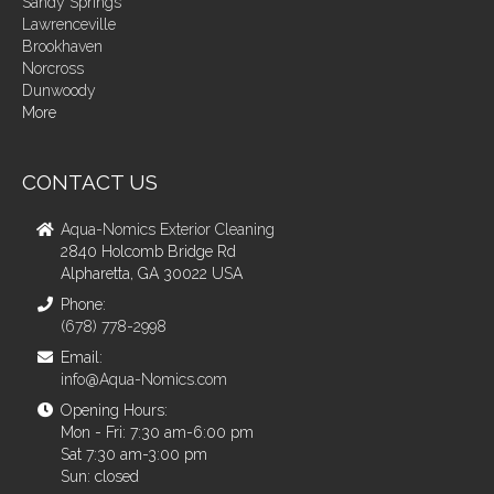
Sandy Springs
Lawrenceville
Brookhaven
Norcross
Dunwoody
More
CONTACT US
Aqua-Nomics Exterior Cleaning
2840 Holcomb Bridge Rd
Alpharetta, GA 30022 USA
Phone:
(678) 778-2998
Email:
info@Aqua-Nomics.com
Opening Hours:
Mon - Fri: 7:30 am-6:00 pm
Sat 7:30 am-3:00 pm
Sun: closed