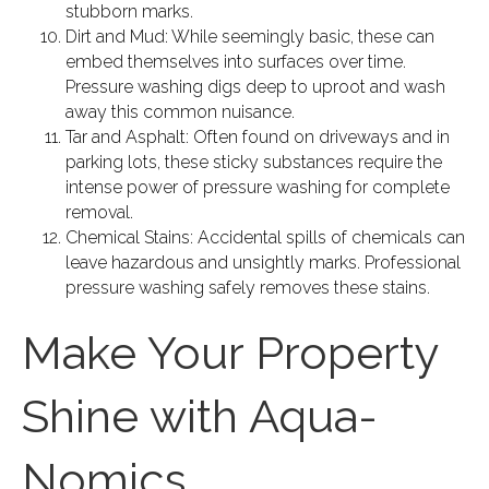
stubborn marks.
Dirt and Mud: While seemingly basic, these can
embed themselves into surfaces over time.
Pressure washing digs deep to uproot and wash
away this common nuisance.
Tar and Asphalt: Often found on driveways and in
parking lots, these sticky substances require the
intense power of pressure washing for complete
removal.
Chemical Stains: Accidental spills of chemicals can
leave hazardous and unsightly marks. Professional
pressure washing safely removes these stains.
Make Your Property
Shine with Aqua-
Nomics