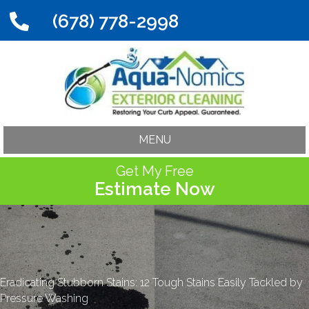
(678) 778-2998
MENU
Get My Free
Estimate Now
Eradicating Stubborn Stains: 12 Tough Stains Easily Tackled by
Pressure Washing