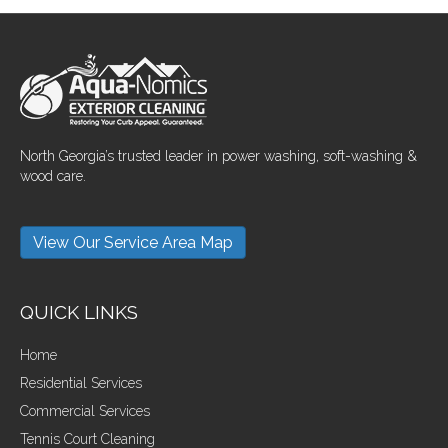
North Georgia’s trusted leader in power washing, soft-washing &
wood care.
View Our Service Area Map
QUICK LINKS
Home
Residential Services
Commercial Services
Tennis Court Cleaning