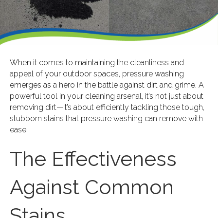
When it comes to maintaining the cleanliness and
appeal of your outdoor spaces, pressure washing
emerges as a hero in the battle against dirt and grime. A
powerful tool in your cleaning arsenal, it’s not just about
removing dirt—it’s about efficiently tackling those tough,
stubborn stains that pressure washing can remove with
ease.
The Effectiveness
Against Common
Stains