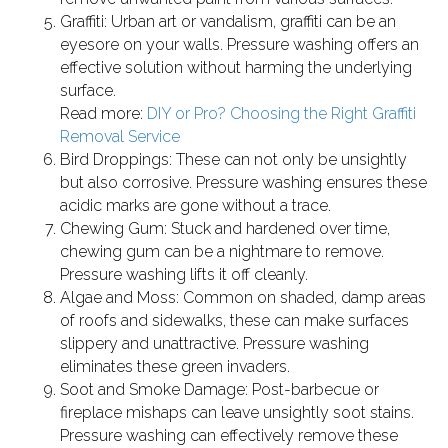
Graffiti: Urban art or vandalism, graffiti can be an
eyesore on your walls. Pressure washing offers an
effective solution without harming the underlying
surface.
Read more:
DIY or Pro? Choosing the Right Graffiti
Removal Service
Bird Droppings: These can not only be unsightly
but also corrosive. Pressure washing ensures these
acidic marks are gone without a trace.
Chewing Gum: Stuck and hardened over time,
chewing gum can be a nightmare to remove.
Pressure washing lifts it off cleanly.
Algae and Moss: Common on shaded, damp areas
of roofs and sidewalks, these can make surfaces
slippery and unattractive. Pressure washing
eliminates these green invaders.
Soot and Smoke Damage: Post-barbecue or
fireplace mishaps can leave unsightly soot stains.
Pressure washing can effectively remove these