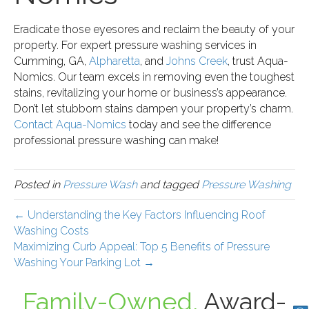
Eradicate those eyesores and reclaim the beauty of your
property. For expert pressure washing services in
Cumming, GA,
Alpharetta
, and
Johns Creek
, trust Aqua-
Nomics. Our team excels in removing even the toughest
stains, revitalizing your home or business’s appearance.
Don’t let stubborn stains dampen your property’s charm.
Contact Aqua-Nomics
today and see the difference
professional pressure washing can make!
Posted in
Pressure Wash
and tagged
Pressure Washing
← Understanding the Key Factors Influencing Roof
Washing Costs
Maximizing Curb Appeal: Top 5 Benefits of Pressure
Washing Your Parking Lot →
Family-Owned,
Award-