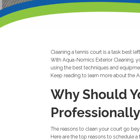
Cleaning a tennis court is a task best le
With Aqua-Nomics Exterior Cleaning, you
using the best techniques and equipme
Keep reading to learn more about the
Why Should Yo
Professionall
The reasons to clean your court go beyo
Here are the top reasons to schedule a t