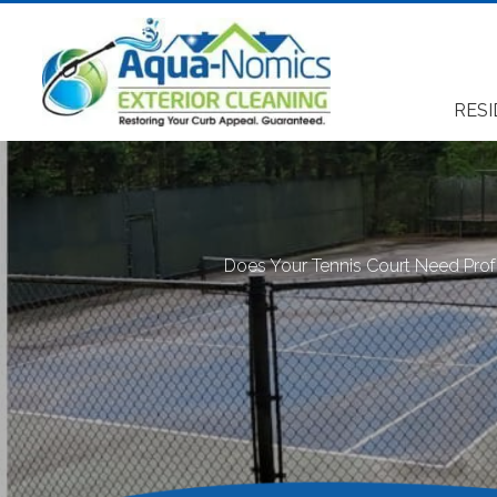
RESI
Does Your Tennis Court Need Prof