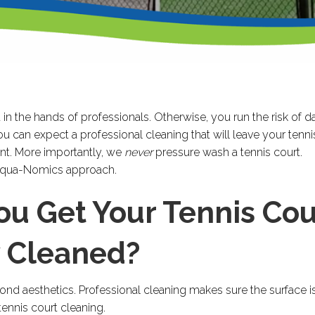
ft in the hands of professionals. Otherwise, you run the risk of
 can expect a professional cleaning that will leave your tenni
nt. More importantly, we
never
pressure wash a tennis court.
 Aqua-Nomics approach.
u Get Your Tennis Cou
y Cleaned?
nd aesthetics. Professional cleaning makes sure the surface is 
ennis court cleaning.