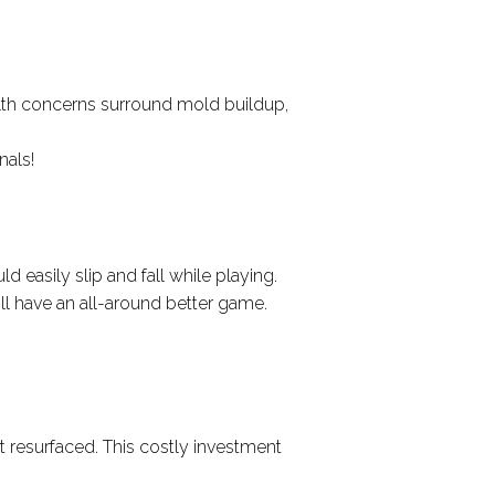
lth concerns surround mold buildup,
nals!
d easily slip and fall while playing.
’ll have an all-around better game.
it resurfaced. This costly investment