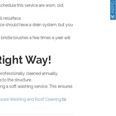
schedule this service are worn, old,
l resurface.
ace should have a drain system, but you
bristle brushes a few times a year will
Right Way!
professionally cleaned annually,
to the structure.
ing a soft washing service. This ensures
ssure Washing and Roof Cleaning
to