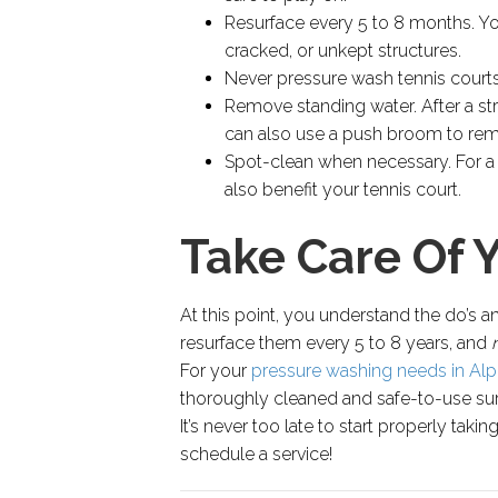
Resurface every 5 to 8 months. You’
cracked, or unkept structures.
Never pressure wash tennis courts.
Remove standing water. After a st
can also use a push broom to rem
Spot-clean when necessary. For a l
also benefit your tennis court.
Take Care Of 
At this point, you understand the do’s 
resurface them every 5 to 8 years, and
For your
pressure washing needs in Alp
thoroughly cleaned and safe-to-use surf
It’s never too late to start properly taki
schedule a service!