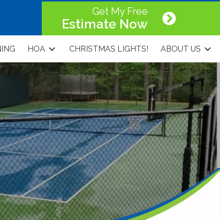
Get My Free
Estimate Now
NING
HOA
CHRISTMAS LIGHTS!
ABOUT US