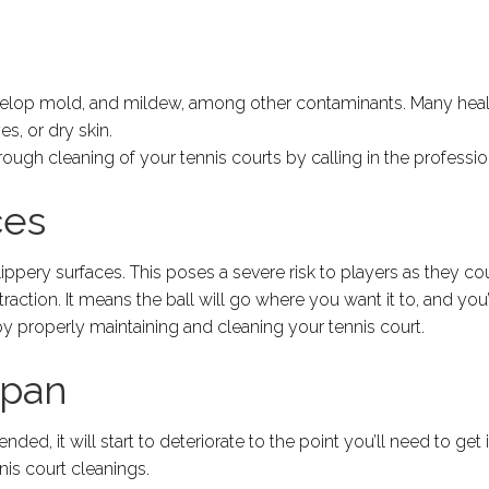
evelop mold, and mildew, among other contaminants. Many hea
es, or dry skin.
horough cleaning of your tennis courts by calling in the professio
ces
lippery surfaces. This poses a severe risk to players as they coul
raction. It means the ball will go where you want it to, and you
by properly maintaining and cleaning your tennis court.
span
ed, it will start to deteriorate to the point you’ll need to get 
is court cleanings.