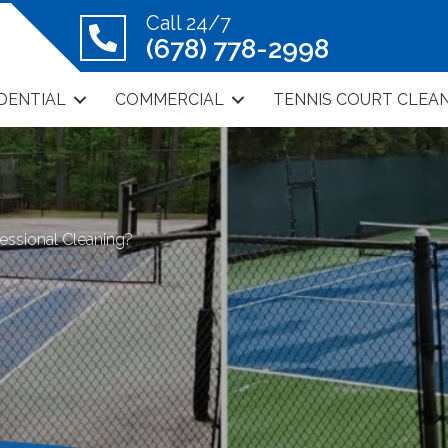
Call 24/7
(678) 778-2998
DENTIAL
COMMERCIAL
TENNIS COURT CLEA
essional Cleaning?