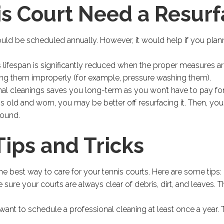
is Court Need a Resur
ould be scheduled annually. However, it would help if you plan
is lifespan is significantly reduced when the proper measures ar
ing them improperly (for example, pressure washing them).
nal cleanings saves you long-term as you won’t have to pay for
t is old and worn, you may be better off resurfacing it. Then, yo
round.
ips and Tricks
he best way to care for your tennis courts. Here are some tips:
 sure your courts are always clear of debris, dirt, and leaves. 
ant to schedule a professional cleaning at least once a year. T