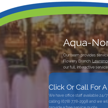
Aqua-Nom
Our team provides servic
Flowery Branch,
Lawrence
our full, interactive servic
Click Or Call For 
We have office staff available 24/
calling
(678) 778-2998
and we wil
provide a free service quote.