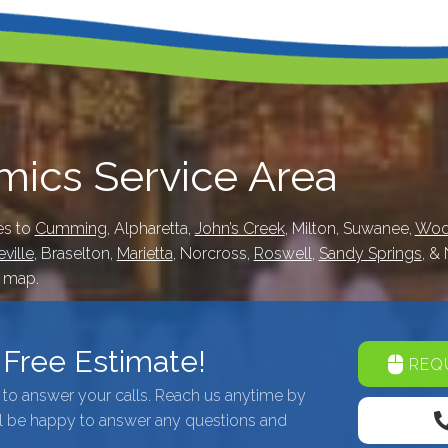
ics Service Area
es to
Cumming
, Alpharetta,
John’s Creek
, Milton, Suwanee,
Woo
ville
, Braselton,
Marietta
, Norcross,
Roswell
,
Sandy Springs
, &
e map.
A Free Estimate!
REQU
7 to answer your calls. Reach us anytime by
l be happy to answer any questions and