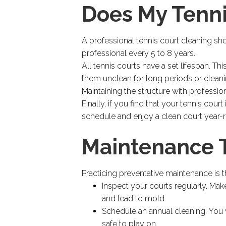
Does My Tenn
A professional tennis court cleaning sh
professional every 5 to 8 years.
All tennis courts have a set lifespan. Th
them unclean for long periods or clean
Maintaining the structure with professio
Finally, if you find that your tennis cour
schedule and enjoy a clean court year-
Maintenance T
Practicing preventative maintenance is t
Inspect your courts regularly. Make
and lead to mold.
Schedule an annual cleaning. You w
safe to play on.