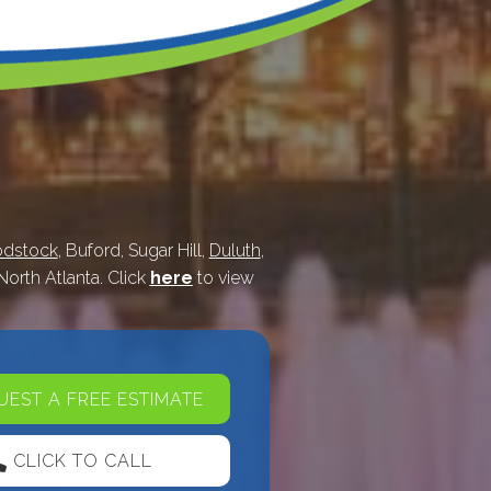
dstock
, Buford, Sugar Hill,
Duluth
,
 North Atlanta. Click
here
to view
EST A FREE ESTIMATE
CLICK TO CALL