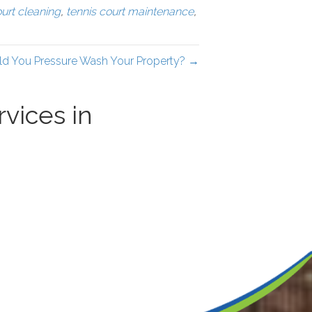
ourt cleaning
,
tennis court maintenance
,
d You Pressure Wash Your Property? →
vices in