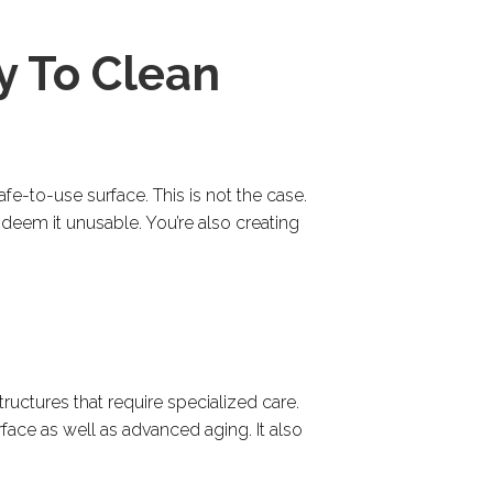
y To Clean
e-to-use surface. This is not the case.
deem it unusable. You’re also creating
tructures that require specialized care.
face as well as advanced aging. It also