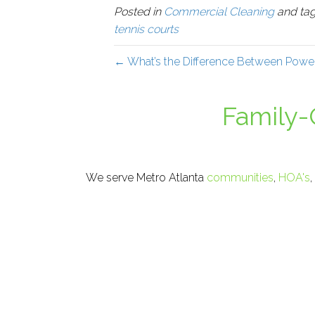
Posted in
Commercial Cleaning
and ta
tennis courts
← What’s the Difference Between Powe
Family
We serve Metro Atlanta
communities
,
HOA's