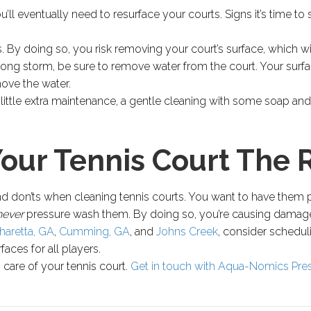
ll eventually need to resurface your courts. Signs it’s time to 
 By doing so, you risk removing your court’s surface, which wil
rong storm, be sure to remove water from the court. Your surf
ove the water.
ittle extra maintenance, a gentle cleaning with some soap and 
Your Tennis Court The 
and don’ts when cleaning tennis courts. You want to have them 
never
pressure wash them. By doing so, you’re causing damage 
haretta, GA
,
Cumming, GA
, and
Johns Creek
, consider schedul
aces for all players.
ng care of your tennis court.
Get in touch with Aqua-Nomics Pre