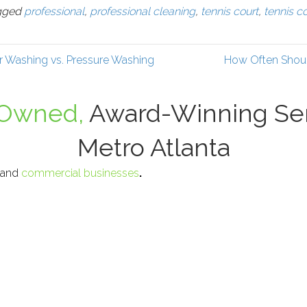
gged
professional
,
professional cleaning
,
tennis court
,
tennis c
r Washing vs. Pressure Washing
How Often Shoul
-Owned,
Award-Winning Ser
Metro Atlanta
, and
commercial businesses
.