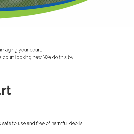
 damaging your court.
s court looking new. We do this by
rt
safe to use and free of harmful debris.