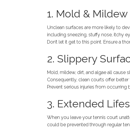
1. Mold & Mildew
Unclean surfaces are more likely to d
including sneezing, stuffy nose, itchy ey
Don’t let it get to this point. Ensure a t
2. Slippery Surfa
Mold, mildew, dirt, and algae all cause s
Consequently, clean courts offer better t
Prevent serious injuries from occurring 
3. Extended Life
When you leave your tennis court unattend
could be prevented through regular tenn