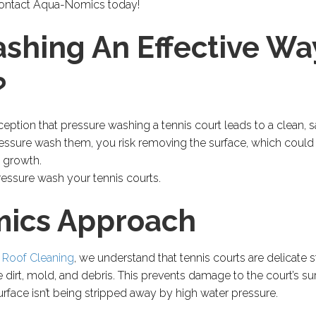
. Contact Aqua-Nomics today!
ashing An Effective Wa
?
tion that pressure washing a tennis court leads to a clean, saf
essure wash them, you risk removing the surface, which could 
 growth.
ressure wash your tennis courts.
ics Approach
 Roof Cleaning
, we understand that tennis courts are delicate s
dirt, mold, and debris. This prevents damage to the court’s sur
urface isn’t being stripped away by high water pressure.