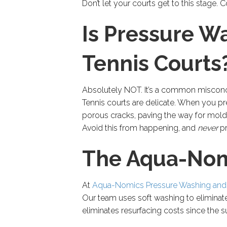
Don’t let your courts get to this stage
Is Pressure W
Tennis Courts
Absolutely NOT. It’s a common misconcep
Tennis courts are delicate. When you pr
porous cracks, paving the way for mold
Avoid this from happening, and
never
p
The Aqua-Nom
At
Aqua-Nomics Pressure Washing and
Our team uses soft washing to eliminate 
eliminates resurfacing costs since the s