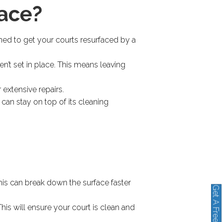
face?
ned to get your courts resurfaced by a
en’t set in place. This means leaving
 extensive repairs.
u can stay on top of its cleaning
This can break down the surface faster
Get A Free Quote
his will ensure your court is clean and